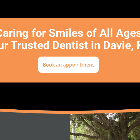
Caring for Smiles of All Age
r Trusted Dentist in Davie, 
Book an appointment