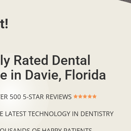
t!
ly Rated Dental
e in Davie, Florida
ER 500 5-STAR REVIEWS
E LATEST TECHNOLOGY IN DENTISTRY
OUSANDS OF HAPPY PATIENTS