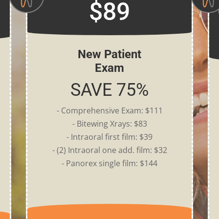
$89
New Patient
Exam
SAVE 75%
- Comprehensive Exam: $111
- Bitewing Xrays: $83
- Intraoral first film: $39
- (2) Intraoral one add. film: $32
- Panorex single film: $144