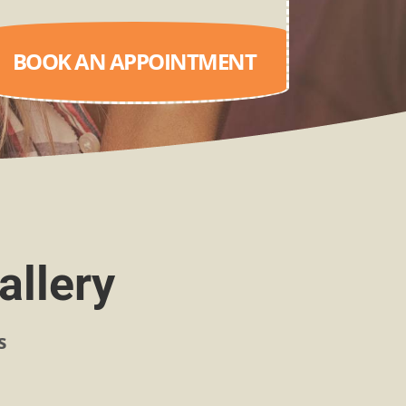
BOOK AN APPOINTMENT
allery
s