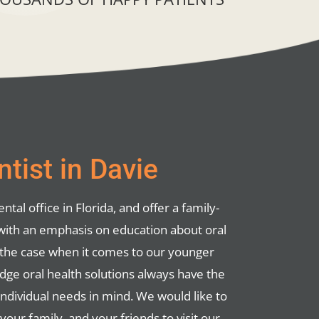
tist in Davie
ntal office in Florida, and offer a family-
with an emphasis on education about oral
ly the case when it comes to our younger
edge oral health solutions always have the
individual needs in mind. We would like to
ur family, and your friends to visit our