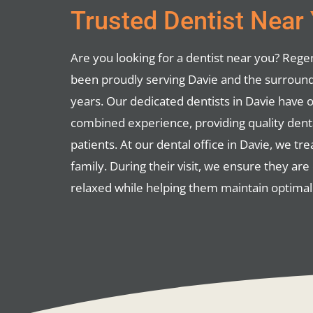
Trusted Dentist Near
Are you looking for a dentist near you? Reg
been proudly serving Davie and the surround
years. Our dedicated dentists in Davie have 
combined experience, providing quality dental
patients. At our dental office in Davie, we tre
family. During their visit, we ensure they ar
relaxed while helping them maintain optimal 