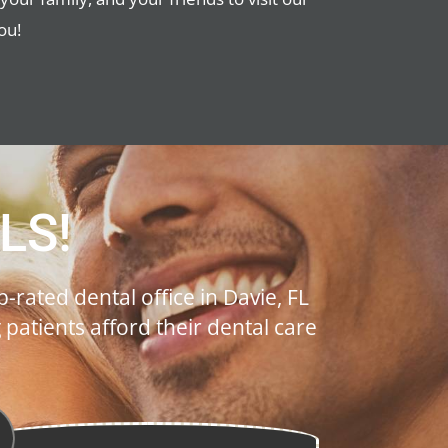
ou!
LS!
-rated dental office in Davie, FL
atients afford their dental care