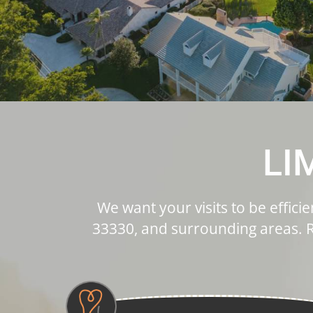
LI
We want your visits to be effici
33330, and surrounding areas. R