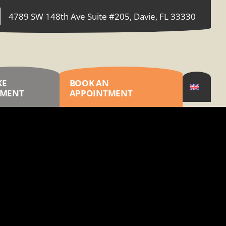
4789 SW 148th Ave Suite #205, Davie, FL 33330
KE
BOOK AN
YMENT
APPOINTMENT