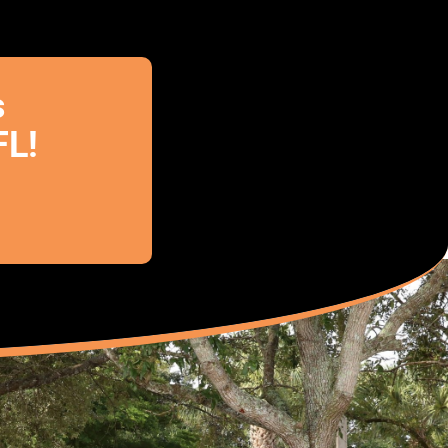
s
FL!