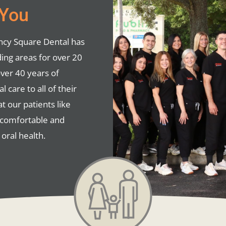
 You
ency Square Dental has
ing areas for over 20
over 40 years of
 care to all of their
at our patients like
e comfortable and
oral health.