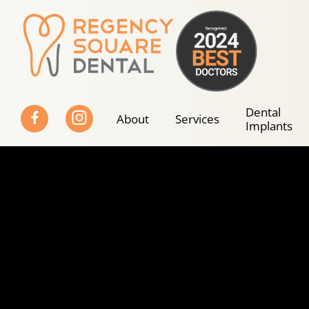
Skip
to
content
Dental
About
Services
Implants