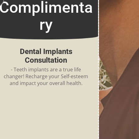
Complimenta
ry
Dental Implants
Consultation
- Teeth implants are a true life
changer! Recharge your Self-esteem
and impact your overall health.