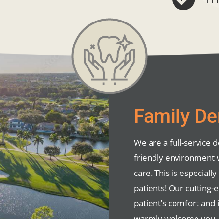
Family Den
We are a full-service de
friendly environment 
care. This is especial
patients! Our cutting-
patient’s comfort and 
warmly welcome you, yo