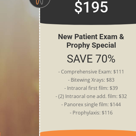
$195
New Patient Exam &
Prophy Special
SAVE 70%
- Comprehensive Exam: $111
- Bitewing Xrays: $83
- Intraoral first film: $39
- (2) Intraoral one add. film: $32
- Panorex single film: $144
- Prophylaxis: $116