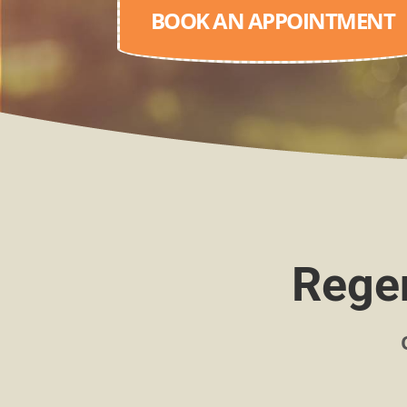
BOOK AN APPOINTMENT
Regen