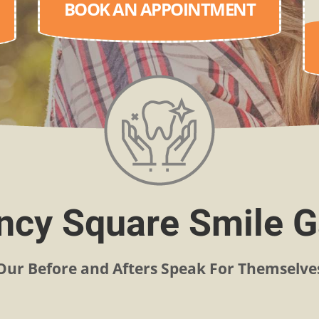
BOOK AN APPOINTMENT
cy Square Smile G
Our Before and Afters Speak For Themselve