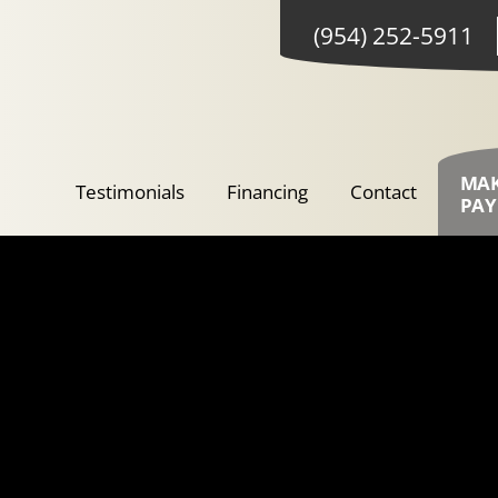
(954) 252-5911
MA
Testimonials
Financing
Contact
PA