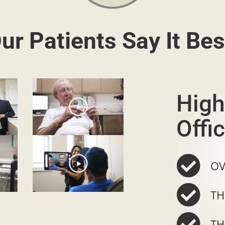
ur Patients Say It Bes
High
Offic
OV
TH
TH