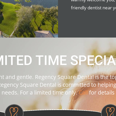
friendly dentist near y
MITED TIME SPECIA
ent and gentle. Regency Square Dental is the top
egency Square Dental is committed to helping p
needs. For a limited time only.
Call
for details